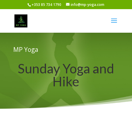
+353 85 734 1790
info@mp-yoga.com
MP Yoga
Sunday Yoga and
Hike