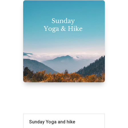
Sunday Yoga and hike