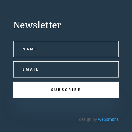
Newsletter
SUBSCRIBE
design by
websmiths