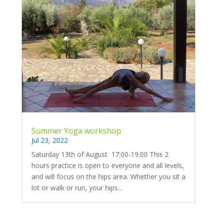
Summer Yoga workshop
Jul 23, 2022
Saturday 13th of August 17:00-19:00 This 2
hours practice is open to everyone and all levels,
and will focus on the hips area. Whether you sit a
lot or walk or run, your hips...