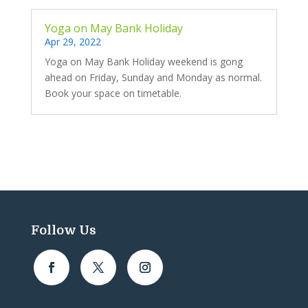
Yoga on May Bank Holiday
Apr 29, 2022
Yoga on May Bank Holiday weekend is gong
ahead on Friday, Sunday and Monday as normal.
Book your space on timetable.
Follow Us