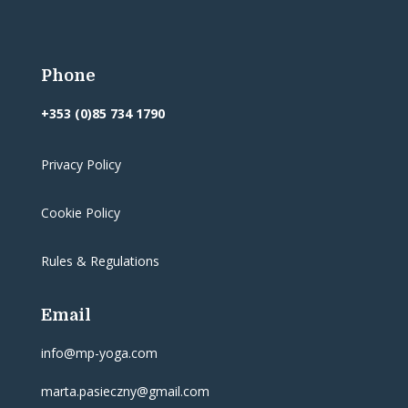
Phone
+353 (0)85 734 1790
Privacy Policy
Cookie Policy
Rules & Regulations
Email
info@mp-yoga.com
marta.pasieczny@gmail.com