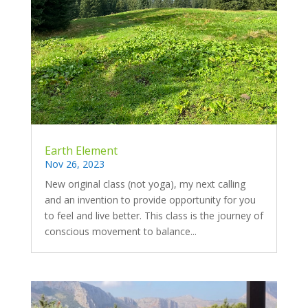
Earth Element
Nov 26, 2023
New original class (not yoga), my next calling
and an invention to provide opportunity for you
to feel and live better. This class is the journey of
conscious movement to balance...