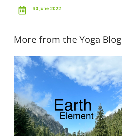
30 June 2022

More from the Yoga Blog