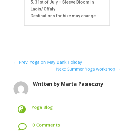
5. 31st of July – Sleeve Bloom in
Laois/ Offaly
Destinations for hike may change.
←
Prev: Yoga on May Bank Holiday
Next: Summer Yoga workshop
→
Written by
Marta Pasieczny
Yoga Blog

0 Comments
