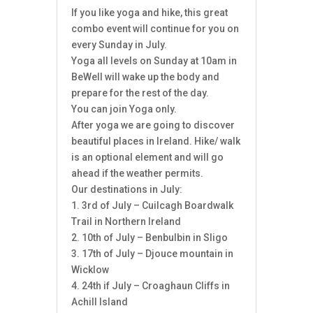
If you like yoga and hike, this great
combo event will continue for you on
every Sunday in July.
Yoga all levels on Sunday at 10am in
BeWell will wake up the body and
prepare for the rest of the day.
You can join Yoga only.
After yoga we are going to discover
beautiful places in Ireland. Hike/ walk
is an optional element and will go
ahead if the weather permits.
Our destinations in July:
1. 3rd of July – Cuilcagh Boardwalk
Trail in Northern Ireland
2. 10th of July – Benbulbin in Sligo
3. 17th of July – Djouce mountain in
Wicklow
4. 24th if July – Croaghaun Cliffs in
Achill Island