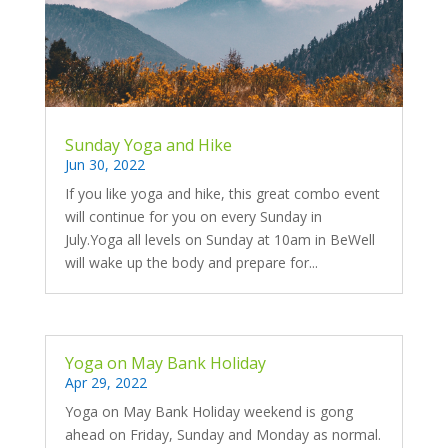
Sunday Yoga and Hike
Jun 30, 2022
If you like yoga and hike, this great combo event
will continue for you on every Sunday in
July.Yoga all levels on Sunday at 10am in BeWell
will wake up the body and prepare for...
Yoga on May Bank Holiday
Apr 29, 2022
Yoga on May Bank Holiday weekend is gong
ahead on Friday, Sunday and Monday as normal.