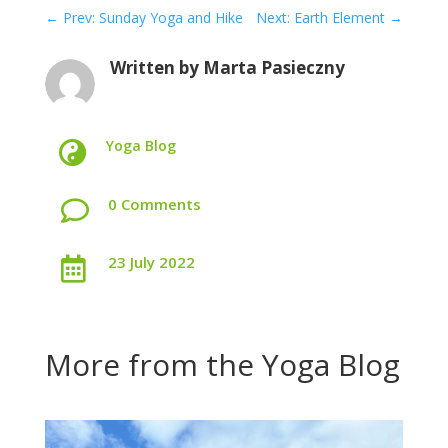
←
Prev: Sunday Yoga and Hike
Next: Earth Element
→
Written by
Marta Pasieczny
Yoga Blog

0 Comments

23 July 2022

More from the Yoga Blog