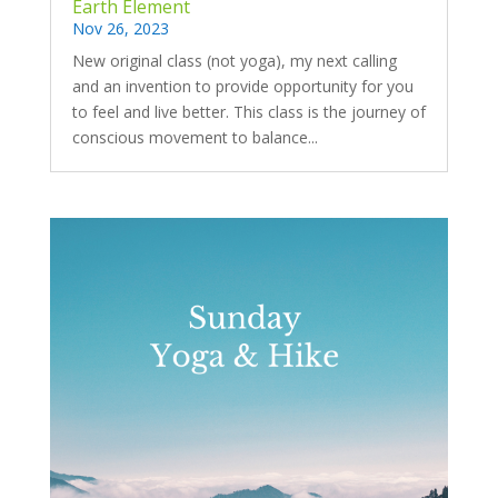
Earth Element
Nov 26, 2023
New original class (not yoga), my next calling
and an invention to provide opportunity for you
to feel and live better. This class is the journey of
conscious movement to balance...