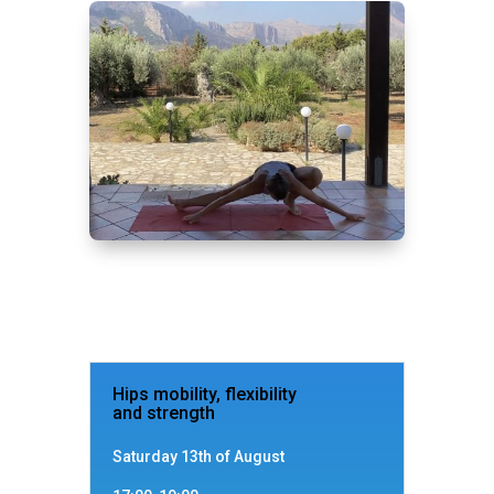
Hips mobility, flexibility
and strength
Saturday 13th of August