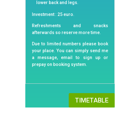
lower back and legs.
Investment : 25 euro.
Refreshments and snacks
afterwards so reserve more time.
Due to limited numbers please book
your place. You can simply send me
a message, email to sign up or
prepay on booking system.
TIMETABLE