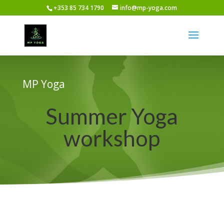
+353 85 734 1790
info@mp-yoga.com
MP Yoga
Summer Yoga
workshop