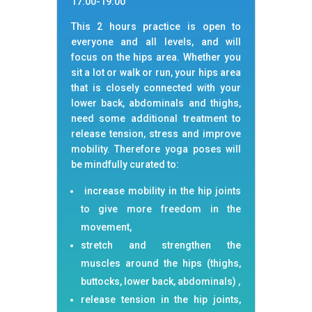
17:00-19:00
This 2 hours practice is open to
everyone and all levels, and will
focus on the hips area. Whether you
sit a lot or walk or run, your hips area
that is closely connected with your
lower back, abdominals and thighs,
need some additional treatment to
release tension, stress and improve
mobility. Therefore yoga poses will
be mindfully curated to:
increase mobility in the hip joints
to give more freedom in the
movement,
stretch and strengthen the
muscles around the hips (thighs,
buttocks, lower back, abdominals) ,
release tension in the hip joints,