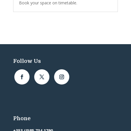
Book your space on timetable.
Follow Us
Phone
+353 (0)85 734 1790