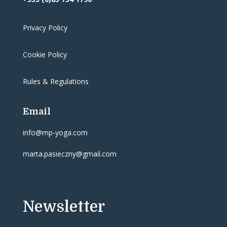
Privacy Policy
Cookie Policy
Rules & Regulations
Email
info@mp-yoga.com
marta.pasieczny@gmail.com
Newsletter